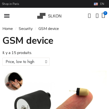
Shop in Paris
EN
Home
Security
GSM device
GSM device
Il y a 15 produits.