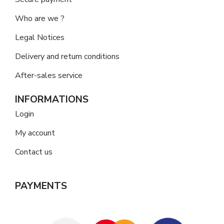
Who are we ?
Legal Notices
Delivery and return conditions
After-sales service
INFORMATIONS
Login
My account
Contact us
PAYMENTS