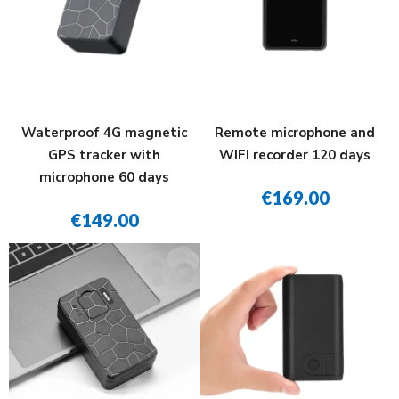
Waterproof 4G magnetic
Remote microphone and
GPS tracker with
WIFI recorder 120 days
microphone 60 days
€169.00
€149.00