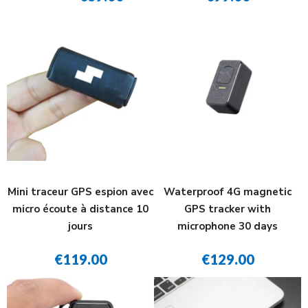
Mini traceur GPS espion avec
Waterproof 4G magnetic
micro écoute à distance 10
GPS tracker with
jours
microphone 30 days
€119.00
€129.00