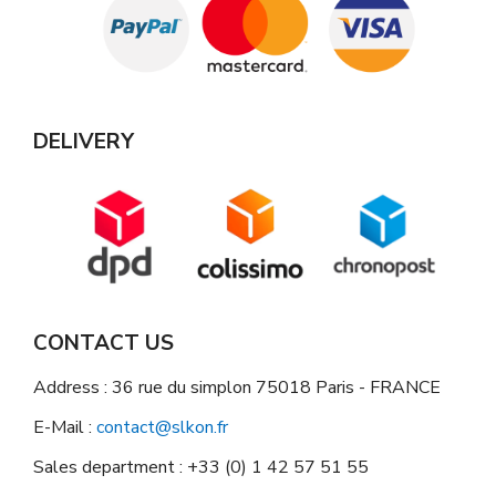
DELIVERY
CONTACT US
Address : 36 rue du simplon 75018 Paris - FRANCE
E-Mail :
contact@slkon.fr
Sales department : +33 (0) 1 42 57 51 55