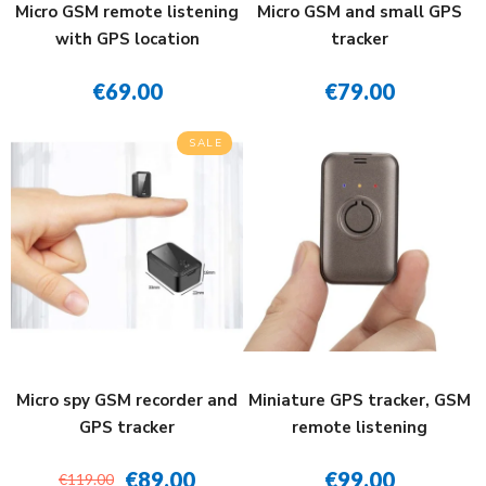
Micro GSM remote listening
Micro GSM and small GPS
with GPS location
tracker
€69.00
€79.00
SALE
Micro spy GSM recorder and
Miniature GPS tracker, GSM
GPS tracker
remote listening
€89.00
€99.00
€119.00