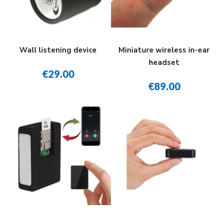
Wall listening device
Miniature wireless in-ear
headset
€29.00
€89.00