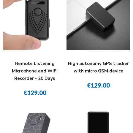
Remote Listening
High autonomy GPS tracker
Microphone and WIFI
with micro GSM device
Recorder - 20 Days
€129.00
€129.00