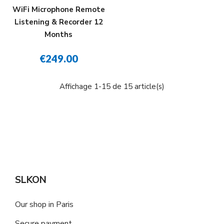
WiFi Microphone Remote
Listening & Recorder 12
Months
€249.00
Affichage 1-15 de 15 article(s)
SLKON
Our shop in Paris
Secure payment