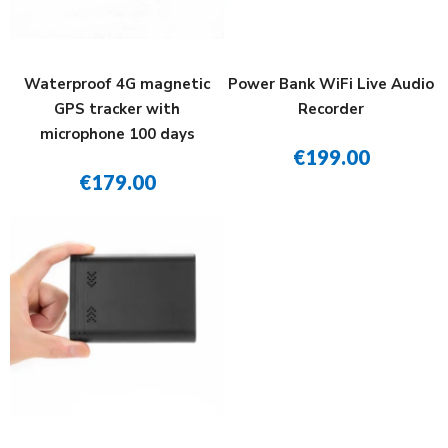
Waterproof 4G magnetic
Power Bank WiFi Live Audio
GPS tracker with
Recorder
microphone 100 days
€199.00
€179.00