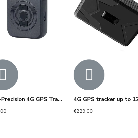
High-Precision 4G GPS Tracker with SOS Button up to 7 Days
.00
€229.00