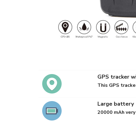
GPS tracker wi
This GPS tracker
Large battery
20000 mAh very 