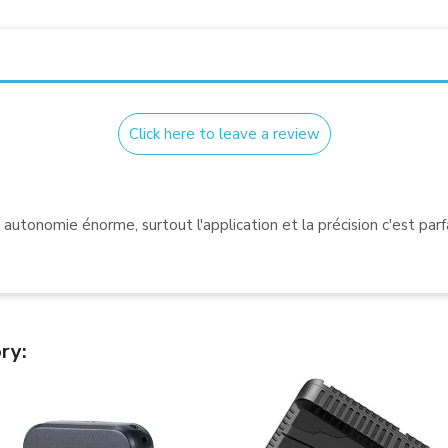
Click here to leave a review
e autonomie énorme, surtout l'application et la précision c'est parfa
ry: