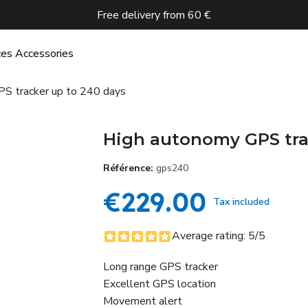
Free delivery from 60 €
ces
Accessories
S tracker up to 240 days
High autonomy GPS tra
Référence
gps240
€229.00
Tax included
Average rating:
5
/5
Long range GPS tracker
Excellent GPS location
Movement alert