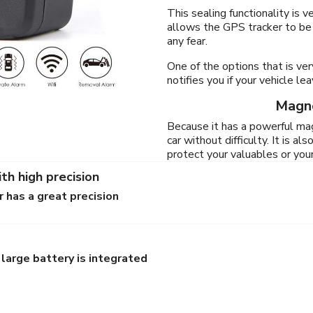
This sealing functionality is 
allows the GPS tracker to be
any fear.
One of the options that is ver
notifies you if your vehicle l
Magne
Because it has a powerful mag
car without difficulty. It is a
protect your valuables or yo
th high precision
 has a great precision
large battery is integrated