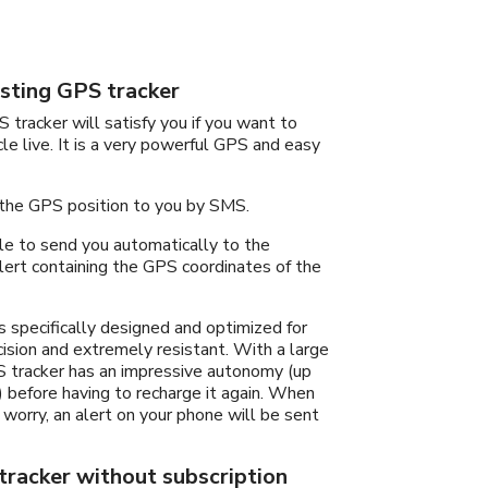
sting GPS tracker
 tracker will satisfy you if you want to
cle live. It is a very powerful GPS and easy
 the GPS position to you by SMS.
able to send you automatically to the
ert containing the GPS coordinates of the
s specifically designed and optimized for
ecision and extremely resistant. With a large
 tracker has an impressive autonomy (up
 before having to recharge it again. When
 worry, an alert on your phone will be sent
racker without subscription