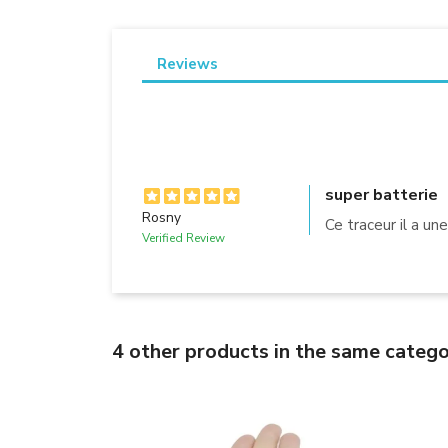
Reviews
super batterie
Rosny
Ce traceur il a un
Verified Review
4 other products in the same catego