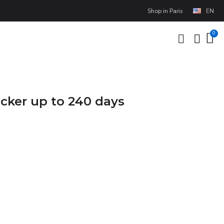
Shop in Paris
EN
cker up to 240 days