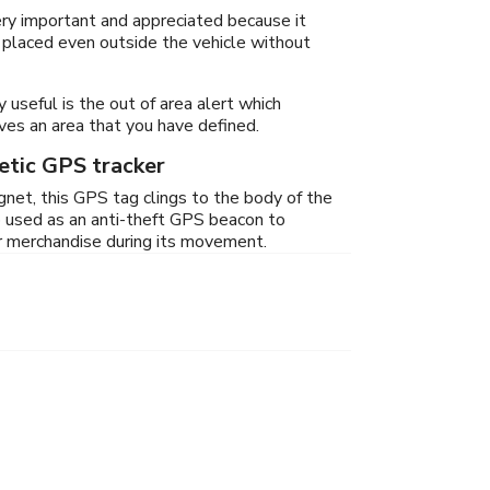
very important and appreciated because it
 placed even outside the vehicle without
y useful is the out of area alert which
eaves an area that you have defined.
tic GPS tracker
net, this GPS tag clings to the body of the
lso used as an anti-theft GPS beacon to
ur merchandise during its movement.