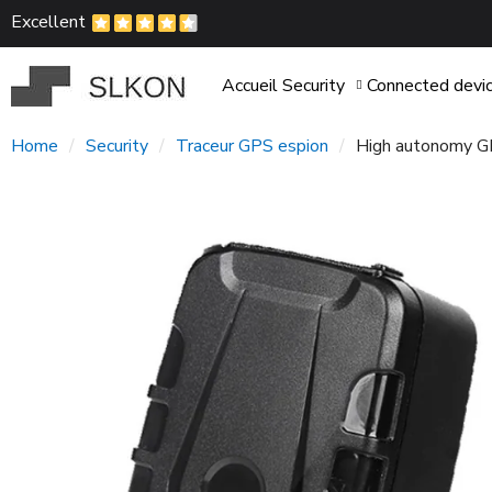
Excellent
Accueil
Security
Connected devi
Home
Security
Traceur GPS espion
High autonomy GP