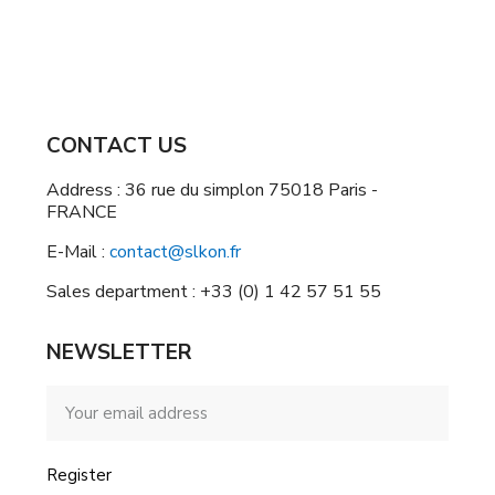
CONTACT US
Address : 36 rue du simplon 75018 Paris -
FRANCE
E-Mail :
contact@slkon.fr
Sales department : +33 (0) 1 42 57 51 55
NEWSLETTER
Register