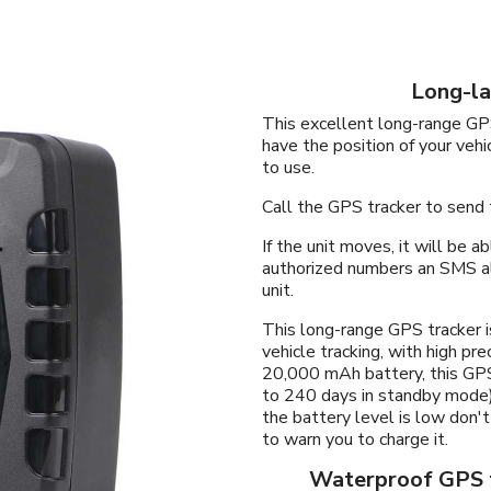
Long-la
This excellent long-range GPS
have the position of your vehi
to use.
Call the GPS tracker to send
If the unit moves, it will be 
authorized numbers an SMS al
unit.
This long-range GPS tracker i
vehicle tracking, with high pr
20,000 mAh battery, this GPS
to 240 days in standby mode)
the battery level is low don't
to warn you to charge it.
Waterproof GPS t