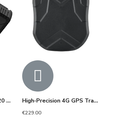
4G GPS tracker up to 120 days
High-Precision 4G GPS Tracker up to 180 Days
€229.00