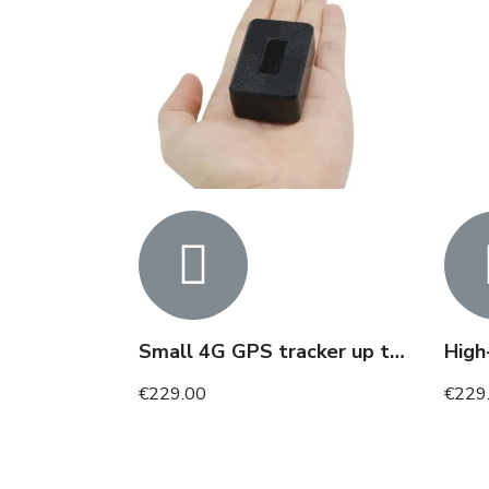
Small 4G GPS tracker up to 25 days of tracking
€229.00
€229