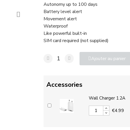
Autonomy up to 100 days
Battery level alert
Movement alert
Waterproof
Like powerful built-in
SIM card required (not supplied)
Ajouter au panier
Accessories
Wall Charger 1.2A
€4.99