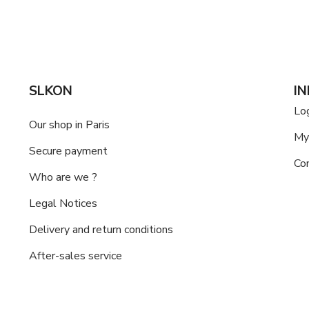
SLKON
I
Lo
Our shop in Paris
My
Secure payment
Co
Who are we ?
Legal Notices
Delivery and return conditions
After-sales service