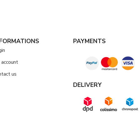
NFORMATIONS
PAYMENTS
gin
 account
ntact us
DELIVERY