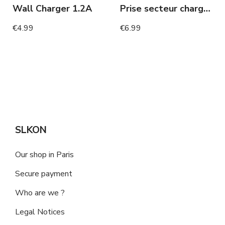
Wall Charger 1.2A
Prise secteur chargeur rapide
€4.99
€6.99
SLKON
Our shop in Paris
Secure payment
Who are we ?
Legal Notices