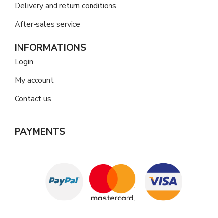
Delivery and return conditions
After-sales service
INFORMATIONS
Login
My account
Contact us
PAYMENTS