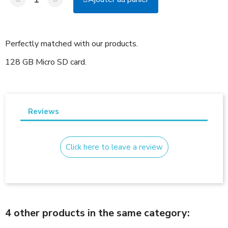
Perfectly matched with our products.
128 GB Micro SD card.
Reviews
Click here to leave a review
4 other products in the same category: