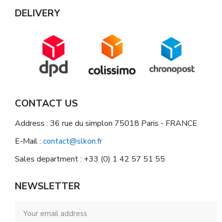
DELIVERY
CONTACT US
Address : 36 rue du simplon 75018 Paris - FRANCE
E-Mail :
contact@slkon.fr
Sales department : +33 (0) 1 42 57 51 55
NEWSLETTER