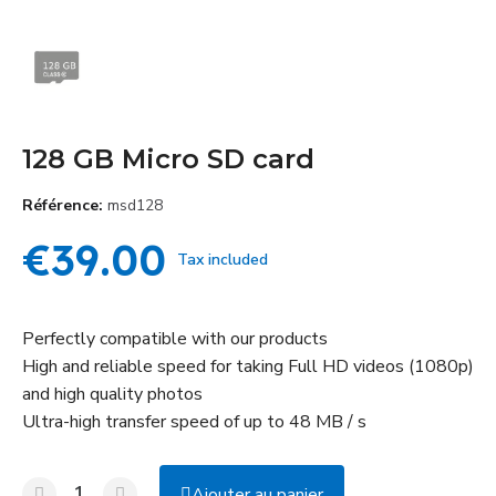
128 GB Micro SD card
Référence
msd128
€39.00
Tax included
Perfectly compatible with our products
High and reliable speed for taking Full HD videos (1080p)
and high quality photos
Ultra-high transfer speed of up to 48 MB / s
Ajouter au panier