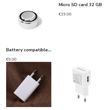
Micro SD card 32 GB
€19.00
Battery compatible invisible headset
€5.00