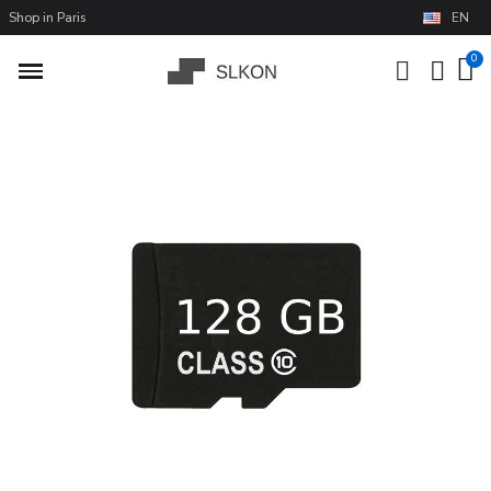
Shop in Paris
EN