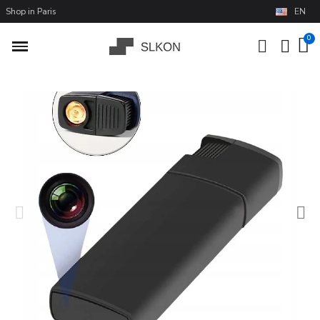
Shop in Paris
EN