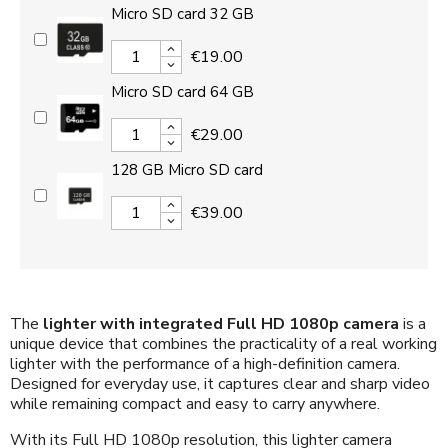
Micro SD card 32 GB
€19.00
Micro SD card 64 GB
€29.00
128 GB Micro SD card
€39.00
The
lighter with integrated Full HD 1080p camera
is a
unique device that combines the practicality of a real working
lighter with the performance of a high-definition camera.
Designed for everyday use, it captures clear and sharp video
while remaining compact and easy to carry anywhere.
With its Full HD 1080p resolution, this lighter camera