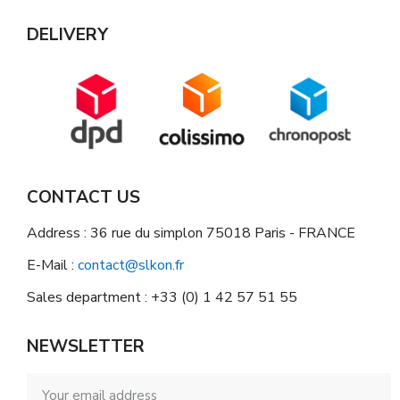
DELIVERY
CONTACT US
Address : 36 rue du simplon 75018 Paris - FRANCE
E-Mail :
contact@slkon.fr
Sales department : +33 (0) 1 42 57 51 55
NEWSLETTER