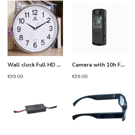
Wall clock Full HD camera with night vision
Camera with 10h Full HD motion detection screen
€99.00
€99.00