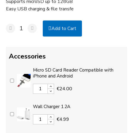
Supports microSD up to 128GB
Easy USB charging & file transfe
Add to Cart
Accessories
Micro SD Card Reader Compatible with
iPhone and Android
€24.00
Wall Charger 1.2A
€4.99