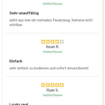
Verified Review
Sehr unauffällig
sieht aus wie ein normales Feuerzeug, Kamera nicht
sichtbar.
Kevin R.
Verified Review
Einfach
sehr einfach zu bedienen und sofort einsatzbereit
Ryan S.
Verified Review
Looks real