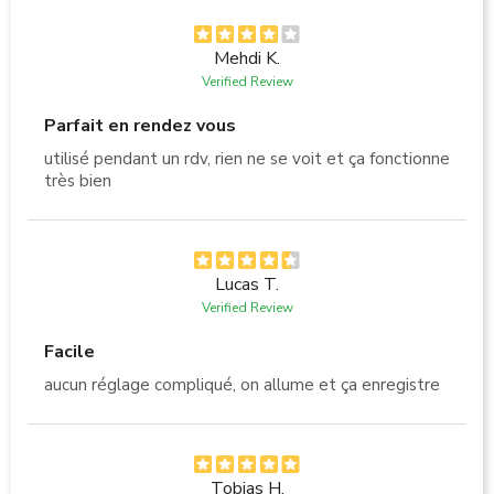
Mehdi K.
Verified Review
Parfait en rendez vous
utilisé pendant un rdv, rien ne se voit et ça fonctionne
très bien
Lucas T.
Verified Review
Facile
aucun réglage compliqué, on allume et ça enregistre
Tobias H.