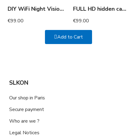
DIY WiFi Night Vision Camera Full HD with Motion Detection
FULL HD hidden camera glasses
€99.00
€99.00
Add to Cart
SLKON
Our shop in Paris
Secure payment
Who are we ?
Legal Notices