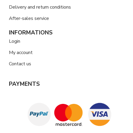
Delivery and return conditions
After-sales service
INFORMATIONS
Login
My account
Contact us
PAYMENTS