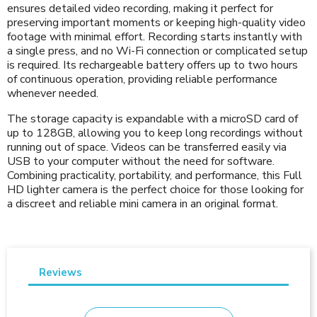
ensures detailed video recording, making it perfect for
preserving important moments or keeping high-quality video
footage with minimal effort. Recording starts instantly with
a single press, and no Wi-Fi connection or complicated setup
is required. Its rechargeable battery offers up to two hours
of continuous operation, providing reliable performance
whenever needed.
The storage capacity is expandable with a microSD card of
up to 128GB, allowing you to keep long recordings without
running out of space. Videos can be transferred easily via
USB to your computer without the need for software.
Combining practicality, portability, and performance, this Full
HD lighter camera is the perfect choice for those looking for
a discreet and reliable mini camera in an original format.
Reviews