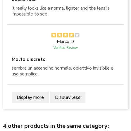
it really looks like a normal lighter and the lens is
impossible to see
Marco D.
Verified Review
Molto discreto
sembra un accendino normale, obiettivo invisibile e
uso semplice.
Display more
Display less
4 other products in the same category: