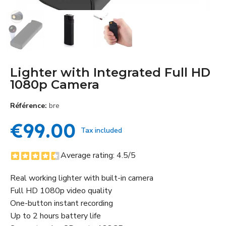
Lighter with Integrated Full HD
1080p Camera
Référence
bre
€99.00
Tax included
Average rating:
4.5
/5
Real working lighter with built-in camera
Full HD 1080p video quality
One-button instant recording
Up to 2 hours battery life