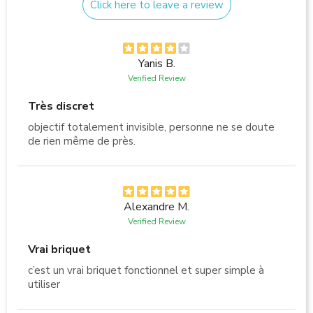
Click here to leave a review
Yanis B.
Verified Review
Très discret
objectif totalement invisible, personne ne se doute
de rien même de près.
Alexandre M.
Verified Review
Vrai briquet
c’est un vrai briquet fonctionnel et super simple à
utiliser